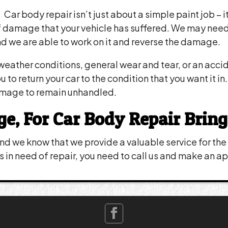
Car body repair isn’t just about a simple paint job – 
damage that your vehicle has suffered. We may need t
d we are able to work on it and reverse the damage.
eather conditions, general wear and tear, or an acci
to return your car to the condition that you want it i
amage to remain unhandled.
 For Car Body Repair Bring 
d we know that we provide a valuable service for the p
 is in need of repair, you need to call us and make an 