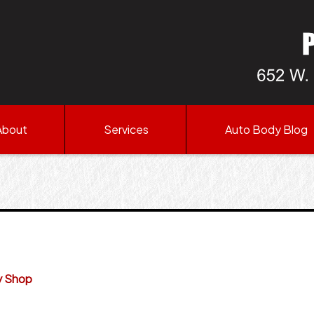
About
Services
Auto Body Blog
y Shop