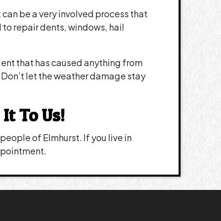
it can be a very involved process that
o repair dents, windows, hail
dent that has caused anything from
n. Don’t let the weather damage stay
It To Us!
eople of Elmhurst. If you live in
appointment.