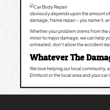
obviously depends upon the amount of 
damage, frame repair – you name it, an
Whether your problem stems from the w
minor to major damage, we can help you 
untreated; don’t allow the accident d
Whatever The Damage,
We love helping our local community, an
Elmhurst or the local area and your car