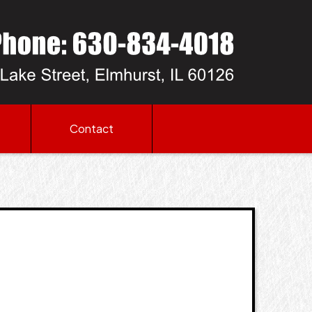
Contact