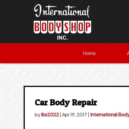
Home
Car Body Repair
by
ibs2022
|
Apr 19, 2017
|
International Bod