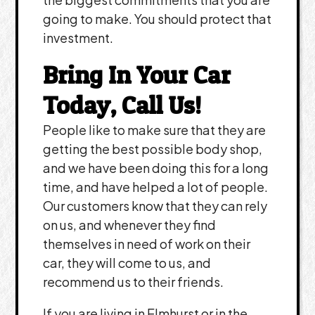
going to make. You should protect that
investment.
Bring In Your Car
Today, Call Us!
People like to make sure that they are
getting the best possible body shop,
and we have been doing this for a long
time, and have helped a lot of people.
Our customers know that they can rely
on us, and whenever they find
themselves in need of work on their
car, they will come to us, and
recommend us to their friends.
If you are living in Elmhurst or in the