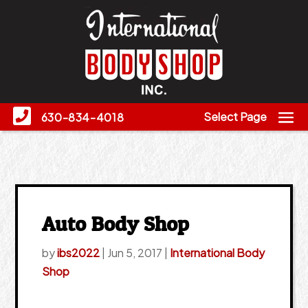
Select Page
630-834-4018
Auto Body Shop
by
ibs2022
|
Jun 5, 2017
|
International Body
Shop