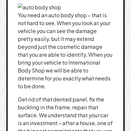
You need an auto body shop – that is
not hard to see. When you look at your
vehicle you can see the damage
pretty easily, but it may extend
beyond just the cosmetic damage
that you are able to identify. When you
bring your vehicle to International
Body Shop we will be able to
determine for you exactly what needs
to be done.
Get rid of that dented panel, fix the
buckling in the frame, repair that
surface. We understand that your car
is an investment – after a house, one of
the biggest commitments that you are